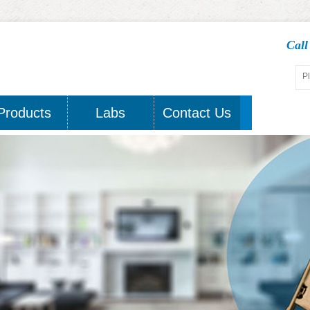
Cal
Products
Labs
Contact Us