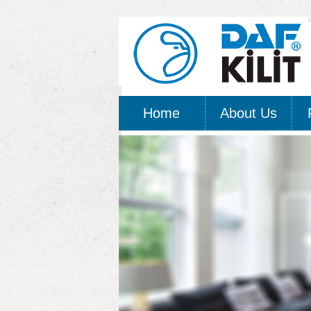
Home
About Us