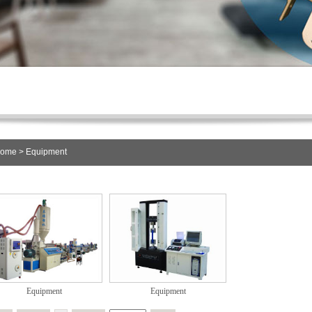
ome
> Equipment
Equipment
Equipment