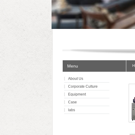
Menu
H
About Us
Corporate Culture
Equipment
Case
labs