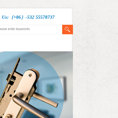
l Us:（+86）-532 55578737