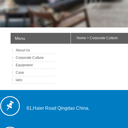
Menu
Home
> Corporate Culture
About Us
Corporate Culture
Equipment
Case
labs
61,Haier Road Qingdao China.