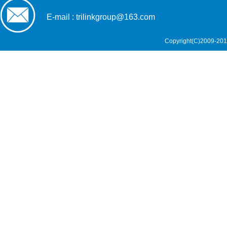
E-mail : trilinkgroup@163.com
Copyright(C)2009-201