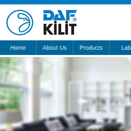
Home
About Us
Products
Lab