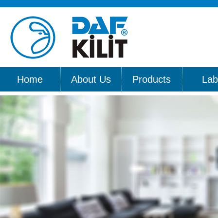
Home
About Us
Products
Lab