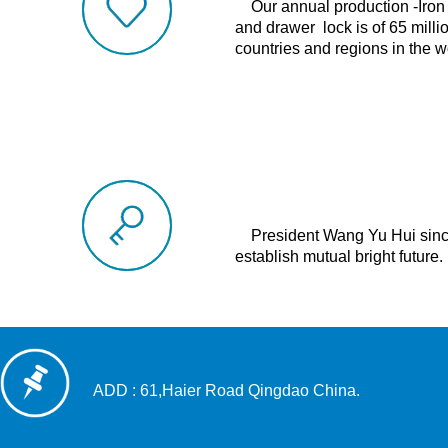
Our annual production -Iron 
and drawer
lock is
of 65 milli
countries and regions in the w
President Wang Yu Hui sincer
establish mutual bright future.
ADD : 61,Haier Road Qingdao China.