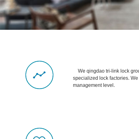
We qingdao tri-link lock group
specialized
lock factories. 
management level.