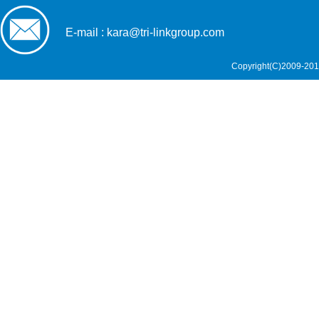
E-mail : kara@tri-linkgroup.com
Copyright(C)2009-201