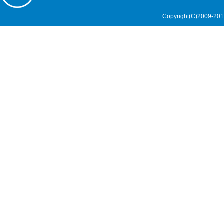
Copyright(C)2009-201