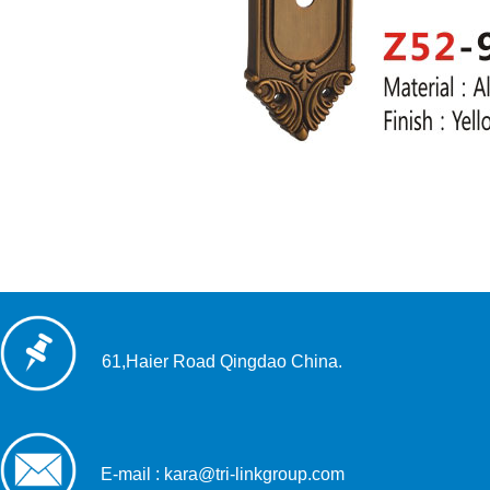
61,Haier Road Qingdao China.
E-mail : kara@tri-linkgroup.com