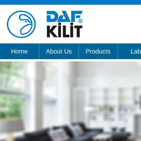
Home
About Us
Products
Lab