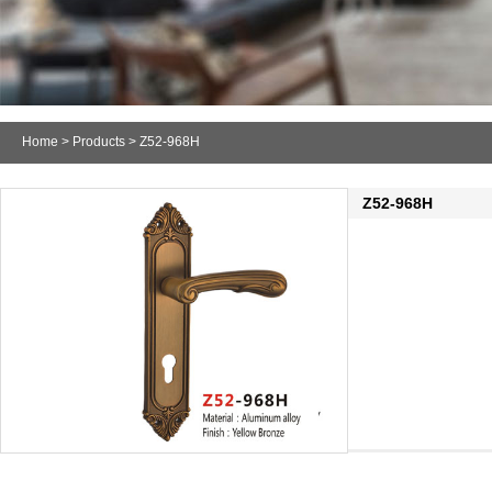
Home
>
Products
> Z52-968H
Z52-968H