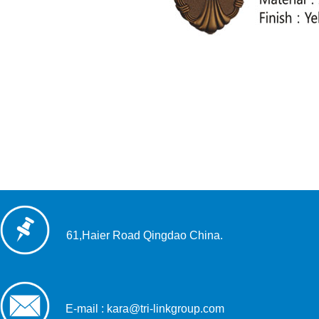
61,Haier Road Qingdao China.
E-mail : kara@tri-linkgroup.com