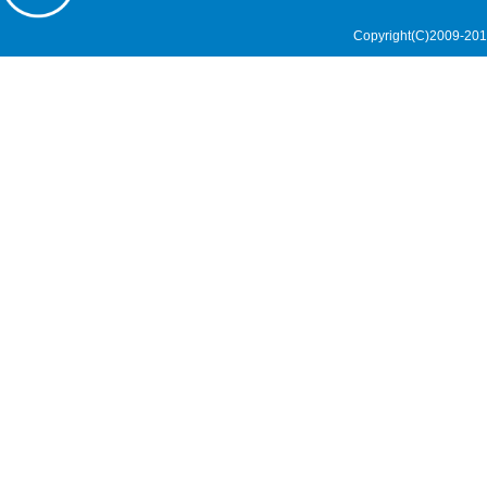
Copyright(C)2009-201