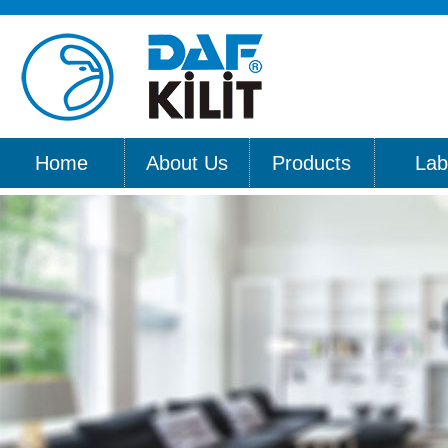
Home
About Us
Products
Lab