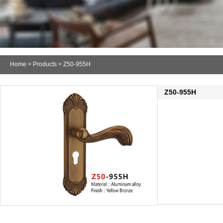
Home
>
Products
> Z50-955H
Z50-955H