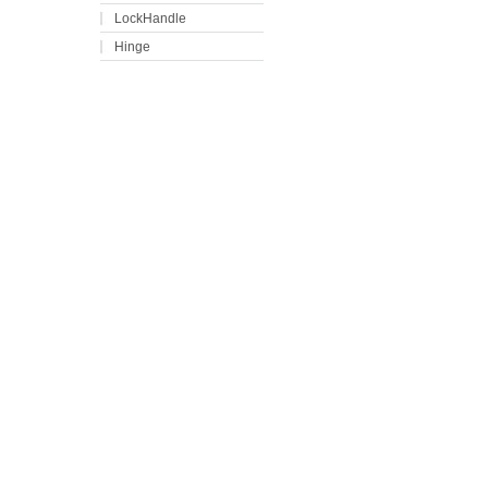
LockHandle
Hinge