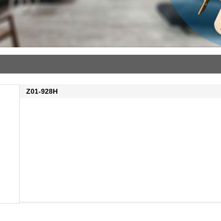
Z01-928H