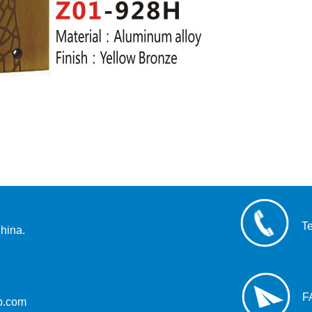
T
hina.
F
up.com