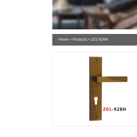
Home
>
Products
> Z01-928H