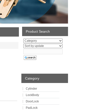
Product Search
Category
Cylinder
LockBody
DoorLock
PadLock