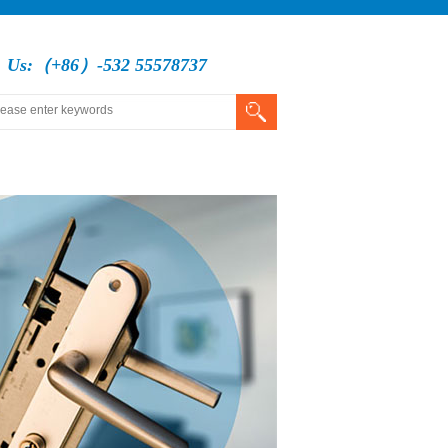
l Us:（+86）-532 55578737