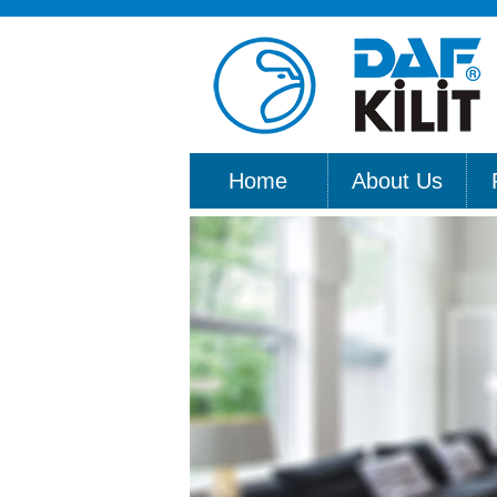
Home
About Us