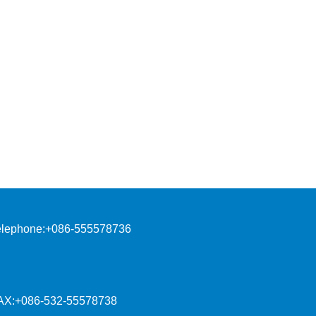
elephone:+086-555578736
AX:+086-532-55578738