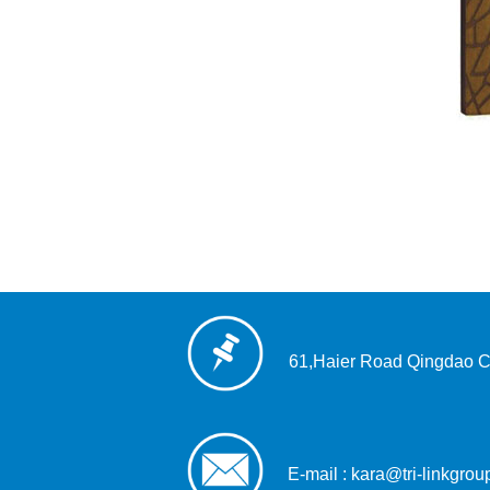
61,Haier Road Qingdao C
E-mail : kara@tri-linkgro