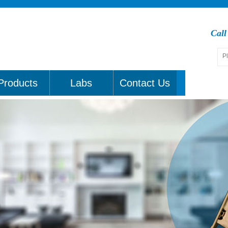
Cal
Products
Labs
Contact Us