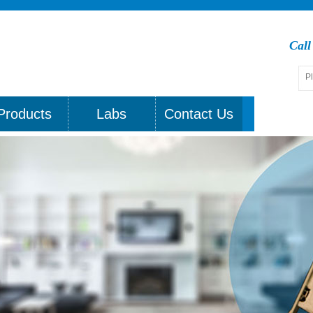
Cal
Products
Labs
Contact Us