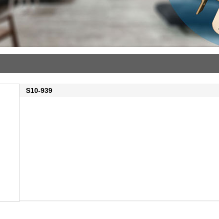
S10-939