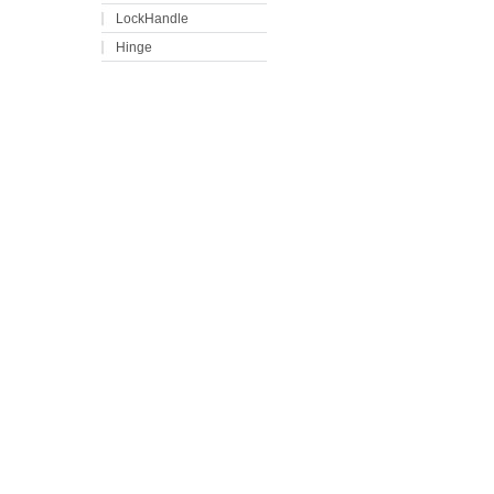
LockHandle
Hinge