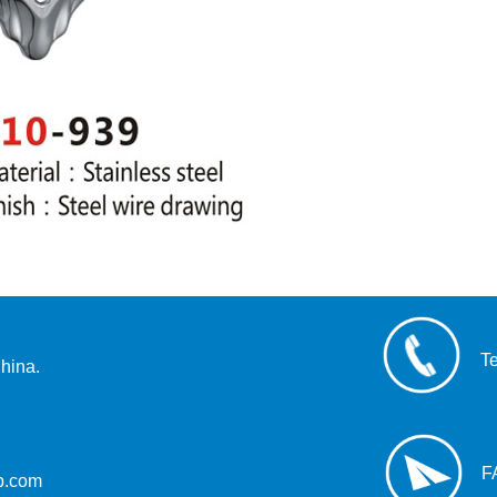
T
hina.
F
up.com