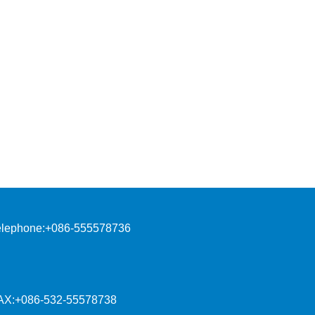
elephone:+086-555578736
AX:+086-532-55578738