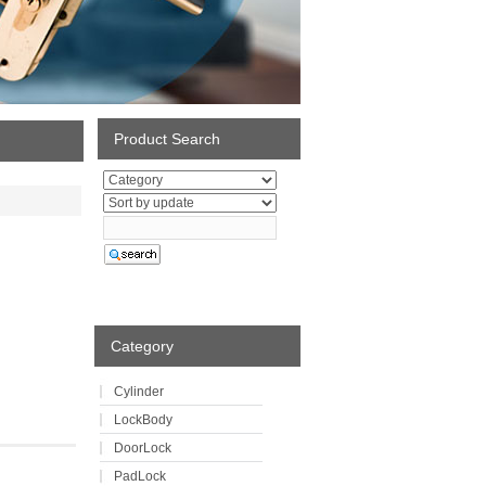
Product Search
Category
Cylinder
LockBody
DoorLock
PadLock