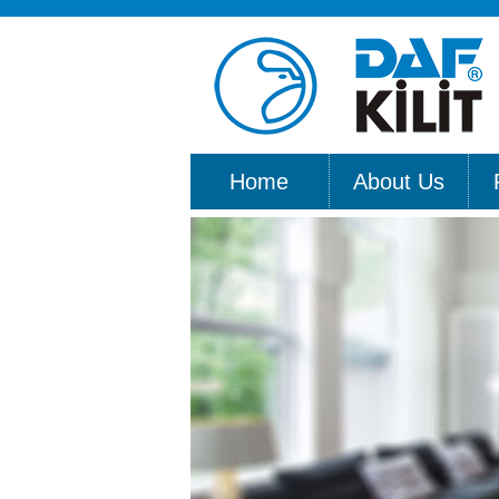
Home
About Us