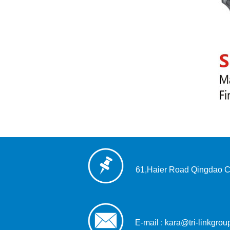
61,Haier Road Qingdao C
E-mail : kara@tri-linkgro