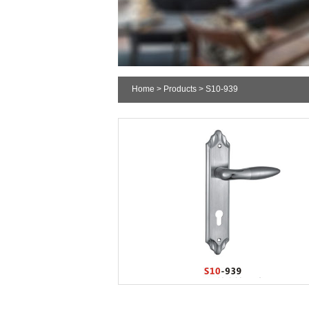
Home
>
Products
> S10-939