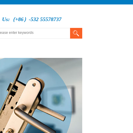
l Us:（+86）-532 55578737