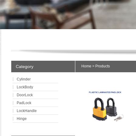
Category
Home
>
Products
Cylinder
LockBody
DoorLock
PadLock
LockHandle
Hinge