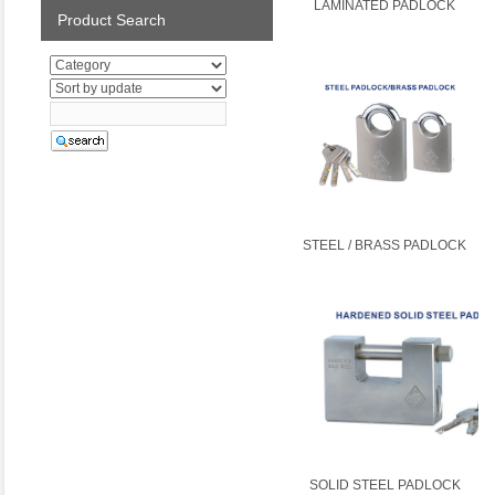
LAMINATED PADLOCK
Product Search
STEEL / BRASS PADLOCK
SOLID STEEL PADLOCK