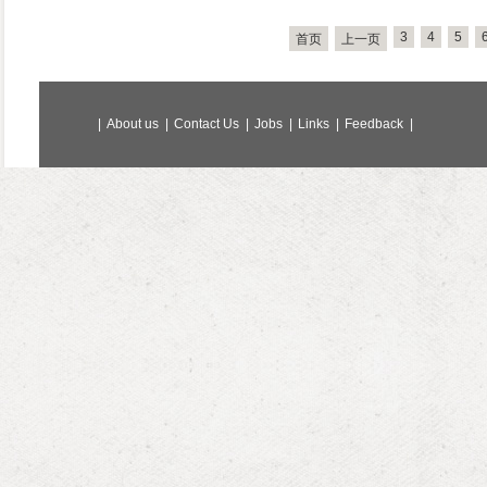
3
4
5
首页
上一页
|
About us
|
Contact Us
|
Jobs
|
Links
|
Feedback
|