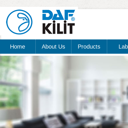
Home
About Us
Products
Lab