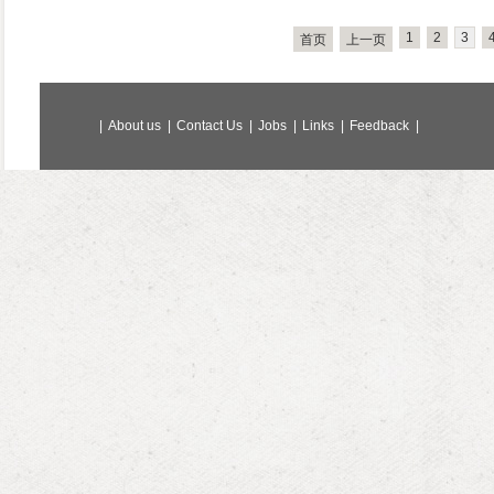
1
2
3
首页
上一页
|
About us
|
Contact Us
|
Jobs
|
Links
|
Feedback
|