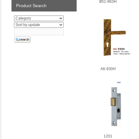
B51-963H
Product Search
A6-930H
1201