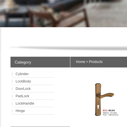
Category
Home
>
Products
Cylinder
LockBody
DoorLock
PadLock
LockHandle
Hinge