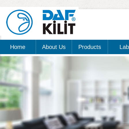
Home
About Us
Products
Lab