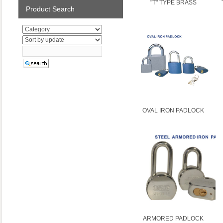
"T" TYPE BRASS
Product Search
OVAL IRON PADLOCK
ARMORED PADLOCK