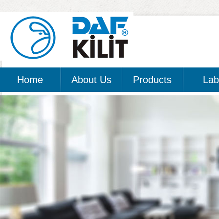
Home
About Us
Products
Lab