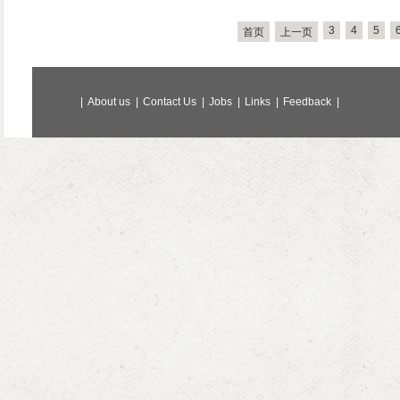
3
4
5
首页
上一页
|
About us
|
Contact Us
|
Jobs
|
Links
|
Feedback
|