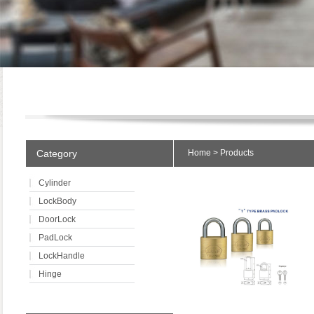
Category
Home
>
Products
Cylinder
LockBody
DoorLock
PadLock
LockHandle
Hinge